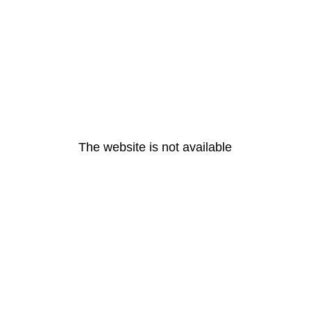
The website is not available