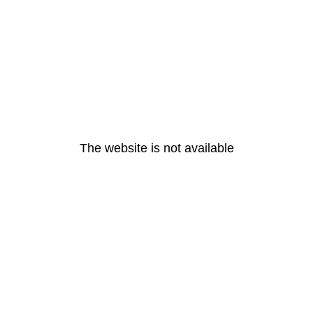
The website is not available