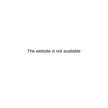
The website is not available