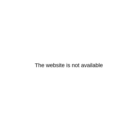
The website is not available