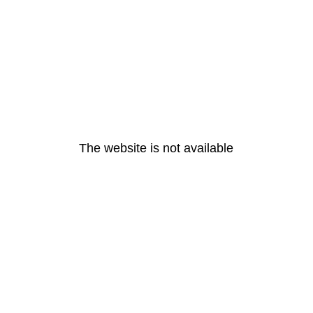
The website is not available