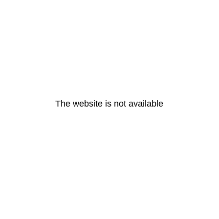
The website is not available