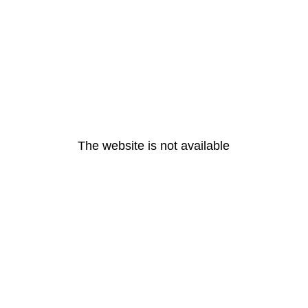
The website is not available